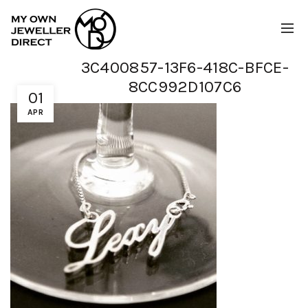
3C400857-13F6-418C-BFCE-
8CC992D107C6
01
APR