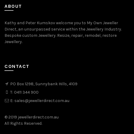
ABOUT
Kathy and Peter Kumskov welcome you to My Own Jeweller
Direct, an unsurpassed service within the Jewellery Industry.
Bespoke custom Jewellery. Resize, repair, remodel, restore
Jewellery.
CONTACT
PO Box 1298, Sunnybank Hills, 4109
T:
0411 344 900
E:
sales@jewellerdirect.com.au
© 2019 jewellerdirect.com.au
All Rights Reserved.