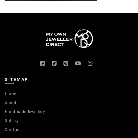
SITEMAP
Home
About
Handmade Jewellery
Gallery
Contact