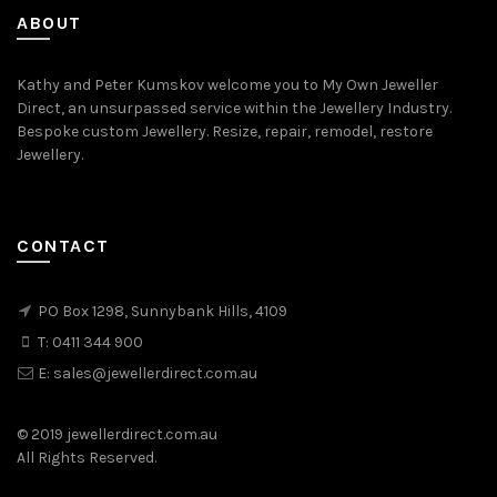
ABOUT
Kathy and Peter Kumskov welcome you to My Own Jeweller
Direct, an unsurpassed service within the Jewellery Industry.
Bespoke custom Jewellery. Resize, repair, remodel, restore
Jewellery.
CONTACT
PO Box 1298, Sunnybank Hills, 4109
T:
0411 344 900
E:
sales@jewellerdirect.com.au
© 2019 jewellerdirect.com.au
All Rights Reserved.