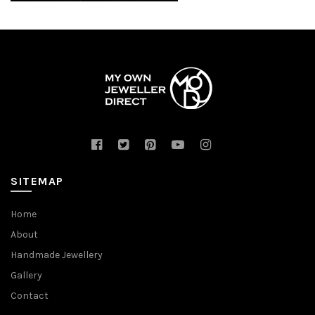
SITEMAP
Home
About
Handmade Jewellery
Gallery
Contact