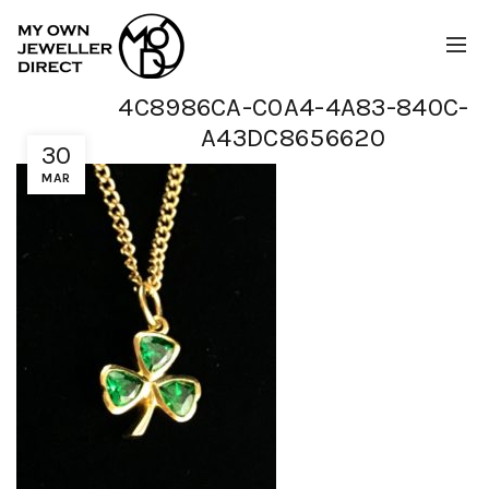
4C8986CA-C0A4-4A83-840C-
A43DC8656620
30
MAR