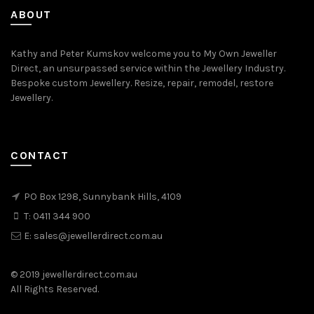
ABOUT
Kathy and Peter Kumskov welcome you to My Own Jeweller
Direct, an unsurpassed service within the Jewellery Industry.
Bespoke custom Jewellery. Resize, repair, remodel, restore
Jewellery.
CONTACT
PO Box 1298, Sunnybank Hills, 4109
T:
0411 344 900
E:
sales@jewellerdirect.com.au
© 2019 jewellerdirect.com.au
All Rights Reserved.