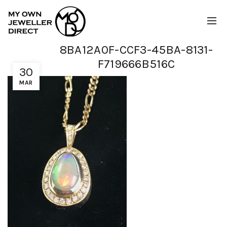
8BA12A0F-CCF3-45BA-8131-
F719666B516C
30
MAR