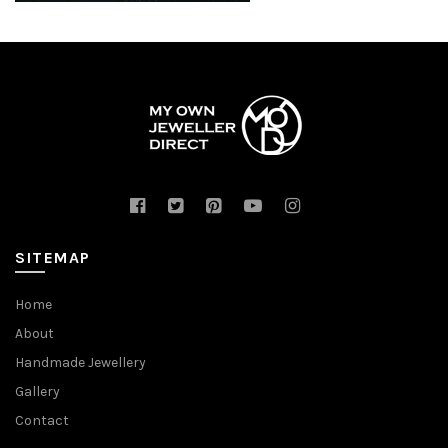
SITEMAP
Home
About
Handmade Jewellery
Gallery
Contact