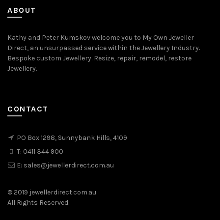
ABOUT
Kathy and Peter Kumskov welcome you to My Own Jeweller
Direct, an unsurpassed service within the Jewellery Industry.
Bespoke custom Jewellery. Resize, repair, remodel, restore
Jewellery.
CONTACT
PO Box 1298, Sunnybank Hills, 4109
T:
0411 344 900
E:
sales@jewellerdirect.com.au
© 2019 jewellerdirect.com.au
All Rights Reserved.