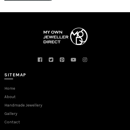
SITEMAP
Home
About
Handmade Jewellery
Gallery
Contact