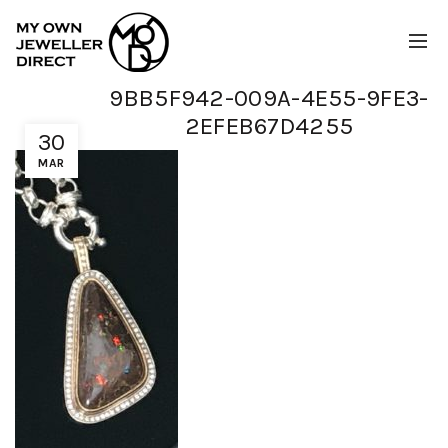
9BB5F942-009A-4E55-9FE3-
2EFEB67D4255
30
MAR