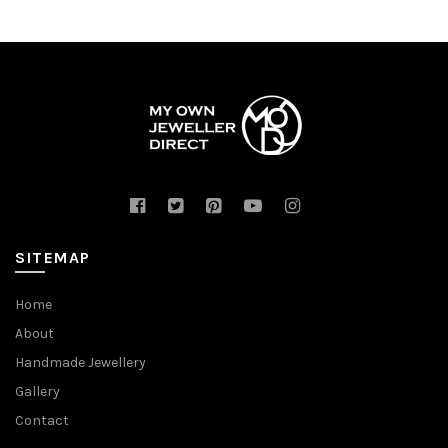
SITEMAP
Home
About
Handmade Jewellery
Gallery
Contact