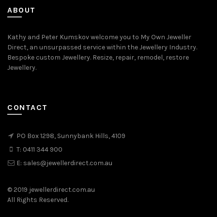
ABOUT
Kathy and Peter Kumskov welcome you to My Own Jeweller
Direct, an unsurpassed service within the Jewellery Industry.
Bespoke custom Jewellery. Resize, repair, remodel, restore
Jewellery.
CONTACT
PO Box 1298, Sunnybank Hills, 4109
T:
0411 344 900
E:
sales@jewellerdirect.com.au
© 2019 jewellerdirect.com.au
All Rights Reserved.