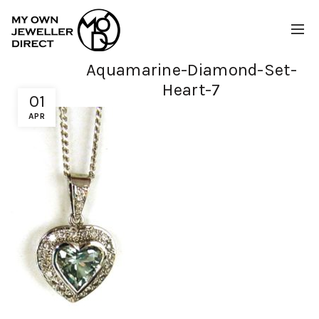
Aquamarine-Diamond-Set-
Heart-7
01
APR