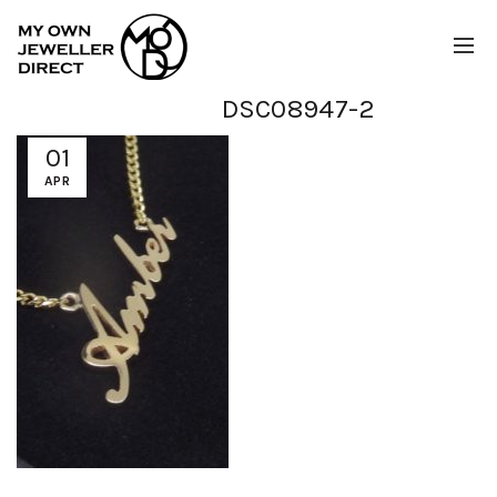
DSC08947-2
01
APR