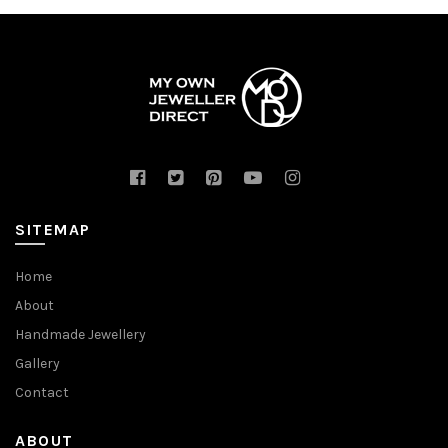
SITEMAP
Home
About
Handmade Jewellery
Gallery
Contact
ABOUT