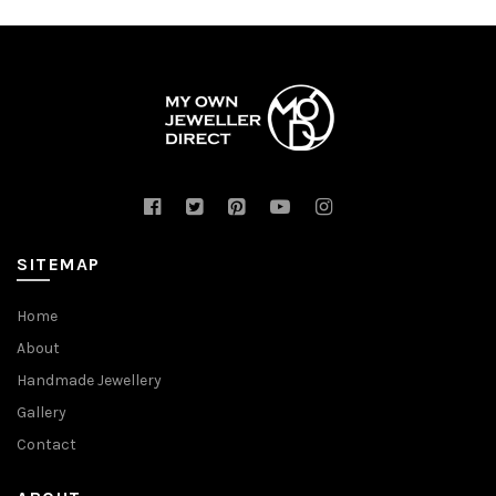
SITEMAP
Home
About
Handmade Jewellery
Gallery
Contact