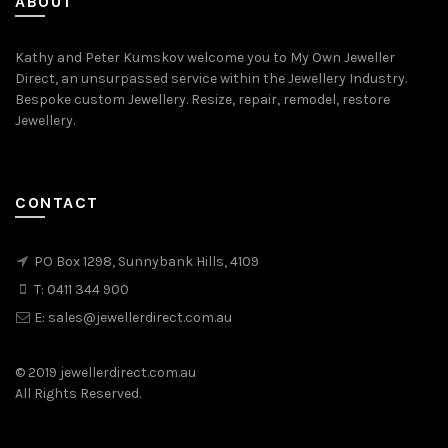
ABOUT
Kathy and Peter Kumskov welcome you to My Own Jeweller
Direct, an unsurpassed service within the Jewellery Industry.
Bespoke custom Jewellery. Resize, repair, remodel, restore
Jewellery.
CONTACT
PO Box 1298, Sunnybank Hills, 4109
T:
0411 344 900
E:
sales@jewellerdirect.com.au
© 2019 jewellerdirect.com.au
All Rights Reserved.