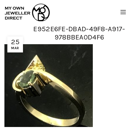
E952E6FE-DBAD-49F8-A917-
978BBEA0D4F6
25
MAR