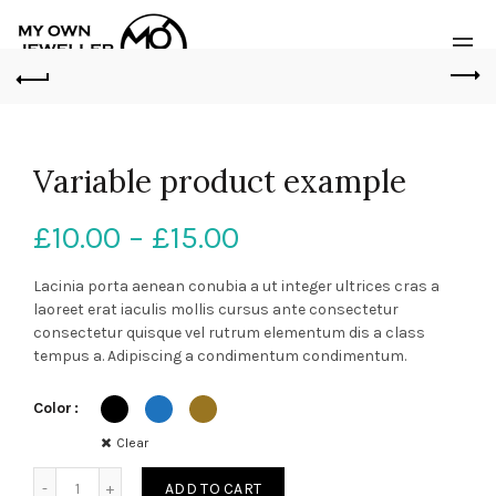
Variable product example
Price
£
10.00
–
£
15.00
range:
Lacinia porta aenean conubia a ut integer ultrices cras a
laoreet erat iaculis mollis cursus ante consectetur
£10.00
consectetur quisque vel rutrum elementum dis a class
tempus a. Adipiscing a condimentum condimentum.
through
Color
£15.00
Clear
Quantity
ADD TO CART