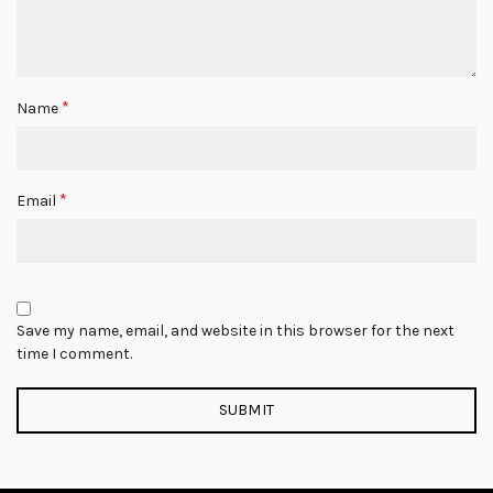
*
Name
*
Email
Save my name, email, and website in this browser for the next
time I comment.