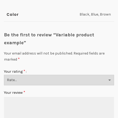
Color
Black, Blue, Brown
Be the first to review “Variable product
example”
Your email address will not be published.
Required fields are
*
marked
*
Your rating
*
Your review