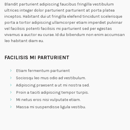
Blandit parturient adipiscing faucibus fringilla vestibulum
ultrices integer dolor parturient parturient at porta platea
inceptos. Habitant dui ut fringilla eleifend tincidunt scelerisque
porta a tortor adipiscing ullamcorper etiam imperdiet pulvinar
vel facilisis potenti facilisis mi parturient sed per egestas
vivamus a auctor eu curae. Id dui bibendum non enim accumsan
leo habitant diam eu.
FACILISIS MI PARTURIENT
Etiam fermentum parturient
Sociosqu leo mus odio ad vestibulum.
Adipiscing praesent a ut mi nostra sed.
Proin a taciti adipiscing tempor turpis.
Mi netus eros nisi vulputate etiam.
Massa mi suspendisse ligula vestibu.