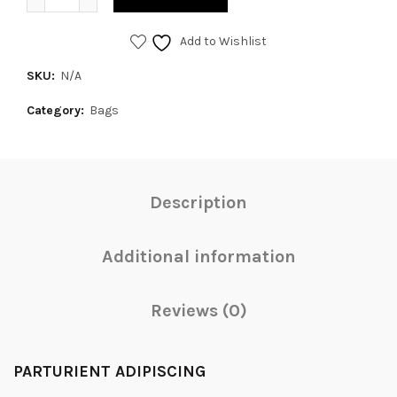
Add to Wishlist
SKU:
N/A
Category:
Bags
Description
Additional information
Reviews (0)
PARTURIENT ADIPISCING