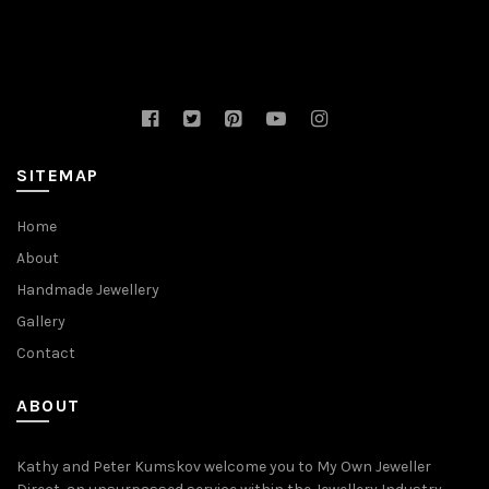
SITEMAP
Home
About
Handmade Jewellery
Gallery
Contact
ABOUT
Kathy and Peter Kumskov welcome you to My Own Jeweller